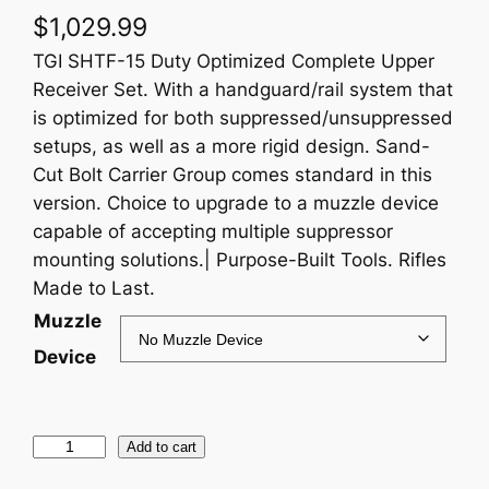
$
1,029.99
TGI SHTF-15 Duty Optimized Complete Upper
Receiver Set. With a handguard/rail system that
is optimized for both suppressed/unsuppressed
setups, as well as a more rigid design. Sand-
Cut Bolt Carrier Group comes standard in this
version. Choice to upgrade to a muzzle device
capable of accepting multiple suppressor
mounting solutions.| Purpose-Built Tools. Rifles
Made to Last.
Muzzle
Device
C
Add to cart
o