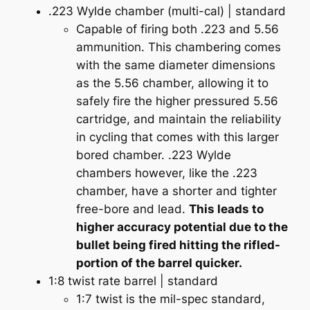
.223 Wylde chamber (multi-cal) | standard
Capable of firing both .223 and 5.56
ammunition. This chambering comes
with the same diameter dimensions
as the 5.56 chamber, allowing it to
safely fire the higher pressured 5.56
cartridge, and maintain the reliability
in cycling that comes with this larger
bored chamber. .223 Wylde
chambers however, like the .223
chamber, have a shorter and tighter
free-bore and lead.
This leads to
higher accuracy potential due to the
bullet being fired hitting the rifled-
portion of the barrel quicker.
1:8 twist rate barrel | standard
1:7 twist is the mil-spec standard,