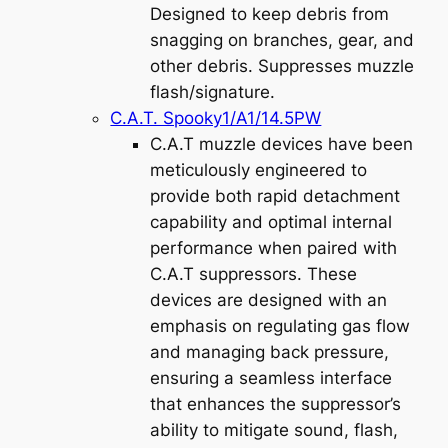
Designed to keep debris from
snagging on branches, gear, and
other debris. Suppresses muzzle
flash/signature.
C.A.T. Spooky1/A1/14.5PW
C.A.T muzzle devices have been
meticulously engineered to
provide both rapid detachment
capability and optimal internal
performance when paired with
C.A.T suppressors. These
devices are designed with an
emphasis on regulating gas flow
and managing back pressure,
ensuring a seamless interface
that enhances the suppressor’s
ability to mitigate sound, flash,