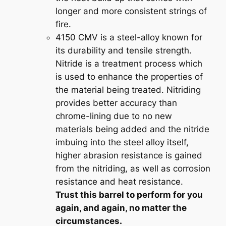
a
longer and more consistent strings of
n
fire.
t
4150 CMV is a steel-alloy known for
i
its durability and tensile strength.
t
Nitride is a treatment process which
y
is used to enhance the properties of
the material being treated. Nitriding
provides better accuracy than
chrome-lining due to no new
materials being added and the nitride
imbuing into the steel alloy itself,
higher abrasion resistance is gained
from the nitriding, as well as corrosion
resistance and heat resistance.
Trust this barrel to perform for you
again, and again, no matter the
circumstances.