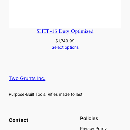
SHTF-15 Duty Optimized
$
1,749.99
Select options
Two Grunts Inc.
Purpose-Built Tools. Rifles made to last.
Policies
Contact
Privacy Policy