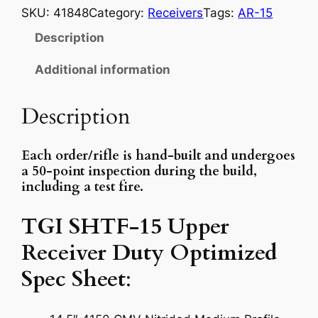
m
SKU:
41848
Category:
Receivers
Tags:
AR-15
p
Description
l
e
Additional information
t
e
Description
U
p
Each order/rifle is hand-built and undergoes
p
a 50-point inspection during the build,
e
including a test fire.
r
R
TGI SHTF-15 Upper
e
Receiver Duty Optimized
c
e
Spec Sheet
:
i
v