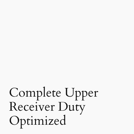
Complete Upper
Receiver Duty
Optimized