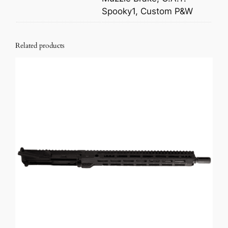
Spooky1, Custom P&W
Related products