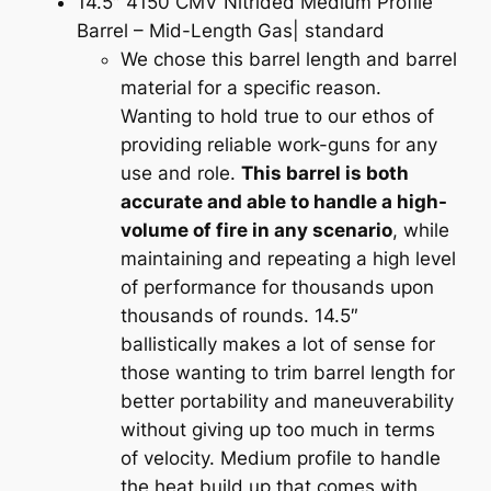
14.5″ 4150 CMV Nitrided Medium Profile
e
Barrel – Mid-Length Gas| standard
r
We chose this barrel length and barrel
D
material for a specific reason.
u
Wanting to hold true to our ethos of
t
providing reliable work-guns for any
y
use and role.
This barrel is both
O
accurate and able to handle a high-
p
volume of fire in any scenario
, while
t
maintaining and repeating a high level
i
of performance for thousands upon
m
thousands of rounds. 14.5″
i
ballistically makes a lot of sense for
z
those wanting to trim barrel length for
e
better portability and maneuverability
d
without giving up too much in terms
q
of velocity. Medium profile to handle
u
the heat build up that comes with