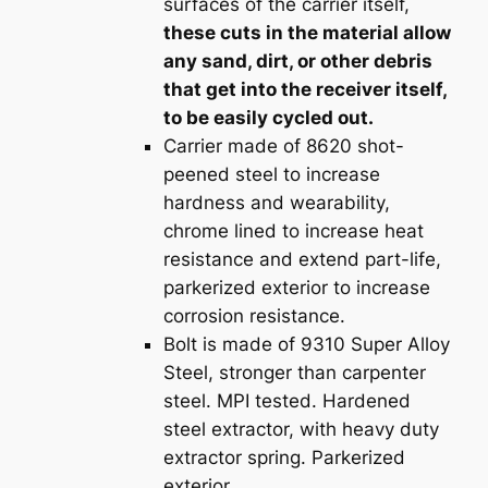
surfaces of the carrier itself,
these cuts in the material allow
any sand, dirt, or other debris
that get into the receiver itself,
to be easily cycled out.
Carrier made of 8620 shot-
peened steel to increase
hardness and wearability,
chrome lined to increase heat
resistance and extend part-life,
parkerized exterior to increase
corrosion resistance.
Bolt is made of 9310 Super Alloy
Steel, stronger than carpenter
steel. MPI tested. Hardened
steel extractor, with heavy duty
extractor spring. Parkerized
exterior.