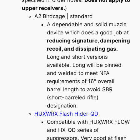
specified in order notes.
Does not apply to
upper receivers.
)
A2 Birdcage
| standard
A dependable and solid muzzle
device which does a good job at
reducing signature, dampening
recoil, and dissipating gas.
Long and short versions
available. Long will be pinned
and welded to meet NFA
requirements of 16″ overall
barrel length to avoid SBR
(short-barreled rifle)
designation.
HUXWRX Flash Hider-QD
Compatible with HUXWRX FLOW
and HX-QD series of
suppressors. Very good at flash