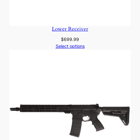
Lower Receiver
$
699.99
Select options