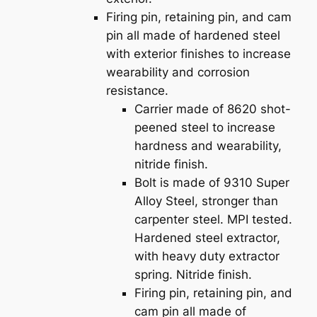
Firing pin, retaining pin, and cam
pin all made of hardened steel
with exterior finishes to increase
wearability and corrosion
resistance.
Carrier made of 8620 shot-
peened steel to increase
hardness and wearability,
nitride finish.
Bolt is made of 9310 Super
Alloy Steel, stronger than
carpenter steel. MPI tested.
Hardened steel extractor,
with heavy duty extractor
spring. Nitride finish.
Firing pin, retaining pin, and
cam pin all made of