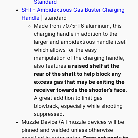
Standard
SHTF Ambidextrous Gas Buster Charging
Handle
| standard
Made from 7075-T6 aluminum, this
charging handle in addition to the
larger and ambidextrous handle itself
which allows for the easy
manipulation of the charging handle,
also features
a raised shelf at the
rear of the shaft to help block any
excess gas that may be exiting the
receiver towards the shooter’s face.
A great addition to limit gas
blowback, especially while shooting
suppressed.
Muzzle Device (All muzzle devices will be
pinned and welded unless otherwise