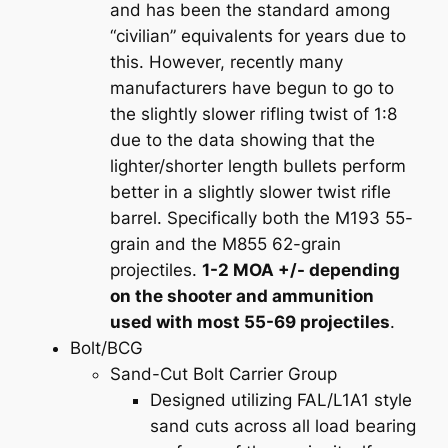
and has been the standard among
“civilian” equivalents for years due to
this. However, recently many
manufacturers have begun to go to
the slightly slower rifling twist of 1:8
due to the data showing that the
lighter/shorter length bullets perform
better in a slightly slower twist rifle
barrel. Specifically both the M193 55-
grain and the M855 62-grain
projectiles.
1-2 MOA +/- depending
on the shooter and ammunition
used with most 55-69 projectiles
.
Bolt/BCG
Sand-Cut Bolt Carrier Group
Designed utilizing FAL/L1A1 style
sand cuts across all load bearing