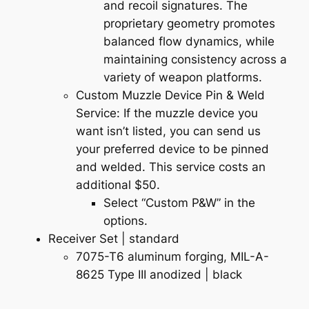
and recoil signatures. The
proprietary geometry promotes
balanced flow dynamics, while
maintaining consistency across a
variety of weapon platforms.
Custom Muzzle Device Pin & Weld
Service: If the muzzle device you
want isn’t listed, you can send us
your preferred device to be pinned
and welded. This service costs an
additional $50.
Select “Custom P&W” in the
options.
Receiver Set | standard
7075-T6 aluminum forging, MIL-A-
8625 Type III anodized |
black