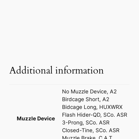
Additional information
No Muzzle Device, A2
Birdcage Short, A2
Bidcage Long, HUXWRX
Flash Hider-QD, SCo. ASR
Muzzle Device
3-Prong, SCo. ASR
Closed-Tine, SCo. ASR
Muzzle Brake, C.A.T.