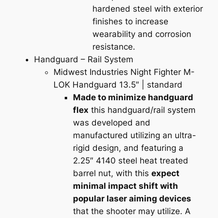
hardened steel with exterior
finishes to increase
wearability and corrosion
resistance.
Handguard – Rail System
Midwest Industries Night Fighter M-
LOK Handguard 13.5″
| standard
Made to minimize handguard
flex
this handguard/rail system
was developed and
manufactured utilizing an ultra-
rigid design, and featuring a
2.25″ 4140 steel heat treated
barrel nut, with this
expect
minimal impact shift with
popular laser aiming devices
that the shooter may utilize. A