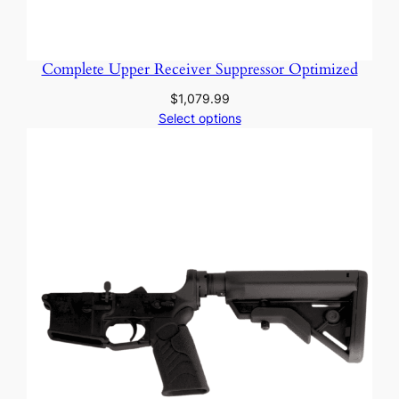
Complete Upper Receiver Suppressor Optimized
$
1,079.99
Select options