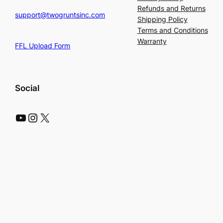
Refunds and Returns
support@twogruntsinc.com
Shipping Policy
Terms and Conditions
Warranty
FFL Upload Form
Social
YouTube
Instagram
X