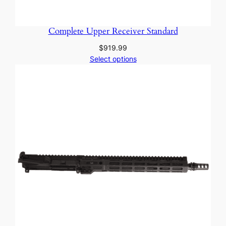
Complete Upper Receiver Standard
$
919.99
Select options