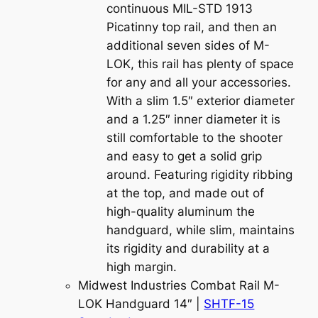
continuous MIL-STD 1913
Picatinny top rail, and then an
additional seven sides of M-
LOK, this rail has plenty of space
for any and all your accessories.
With a slim 1.5″ exterior diameter
and a 1.25″ inner diameter it is
still comfortable to the shooter
and easy to get a solid grip
around. Featuring rigidity ribbing
at the top, and made out of
high-quality aluminum the
handguard, while slim, maintains
its rigidity and durability at a
high margin.
Midwest Industries Combat Rail M-
LOK Handguard 14″ |
SHTF-15