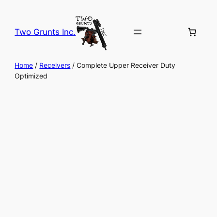
Skip
to
Two Grunts Inc.
content
Home
/
Receivers
/ Complete Upper Receiver Duty
Optimized