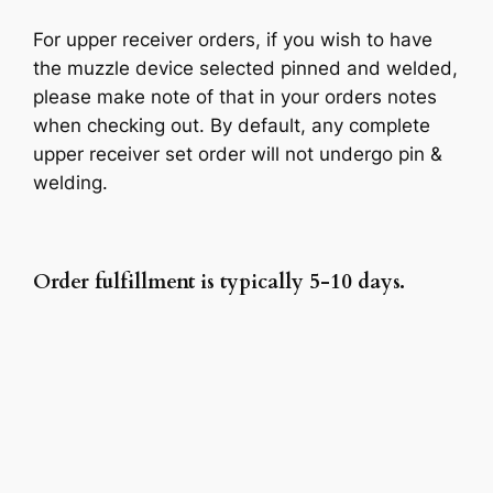
For upper receiver orders, if you wish to have
the muzzle device selected pinned and welded,
please make note of that in your orders notes
when checking out. By default, any complete
upper receiver set order will not undergo pin &
welding.
Order fulfillment is typically 5-10 days.