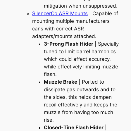
mitigation when unsuppressed.
SilencerCo ASR Mounts
| Capable of
mounting multiple manufacturers
cans with correct ASR
adapters/mounts attached.
3-Prong Flash Hider
| Specially
tuned to limit barrel harmonics
which could affect accuracy,
while effectively limiting muzzle
flash.
Muzzle Brake
| Ported to
dissipate gas outwards and to
the sides, this helps dampen
recoil effectively and keeps the
muzzle from having too much
rise.
Closed-Tine Flash Hider
|